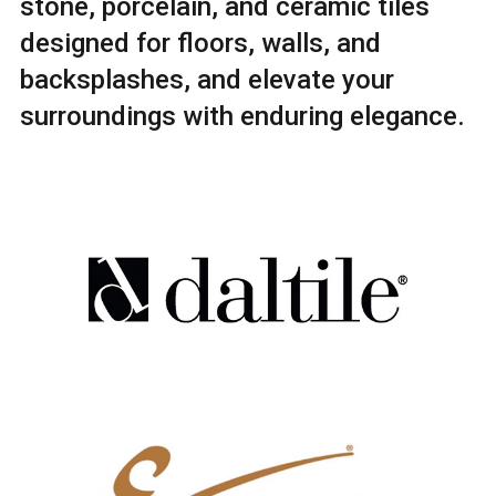
stone, porcelain, and ceramic tiles
designed for floors, walls, and
backsplashes, and elevate your
surroundings with enduring elegance.