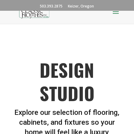
503.393.2875
Keizer, Oregon
DESIGN
STUDIO
Explore our selection of flooring,
cabinets, and fixtures so your
home will feel like a luxury