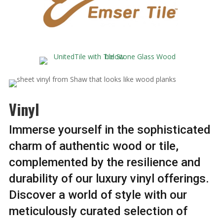
Vinyl
Immerse yourself in the sophisticated
charm of authentic wood or tile,
complemented by the resilience and
durability of our luxury vinyl offerings.
Discover a world of style with our
meticulously curated selection of