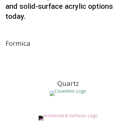
and solid-surface acrylic options
today.
Formica
Quartz