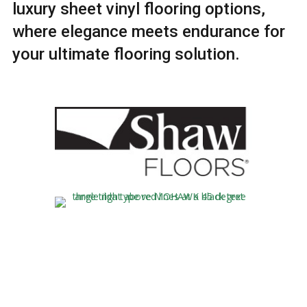
luxury sheet vinyl flooring options,
where elegance meets endurance for
your ultimate flooring solution.