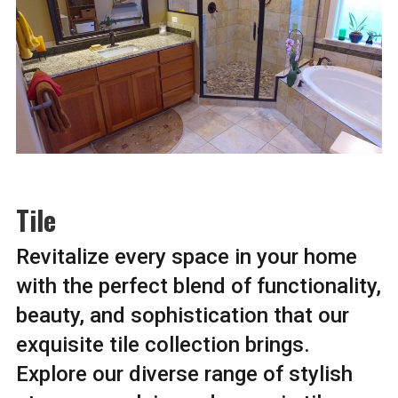
Tile
Revitalize every space in your home
with the perfect blend of functionality,
beauty, and sophistication that our
exquisite tile collection brings.
Explore our diverse range of stylish