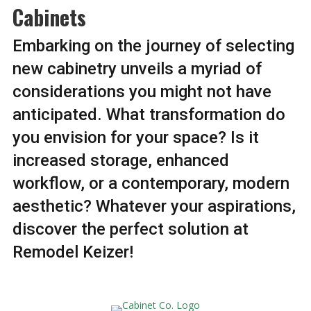
Cabinets
Embarking on the journey of selecting
new cabinetry unveils a myriad of
considerations you might not have
anticipated. What transformation do
you envision for your space? Is it
increased storage, enhanced
workflow, or a contemporary, modern
aesthetic? Whatever your aspirations,
discover the perfect solution at
Remodel Keizer!