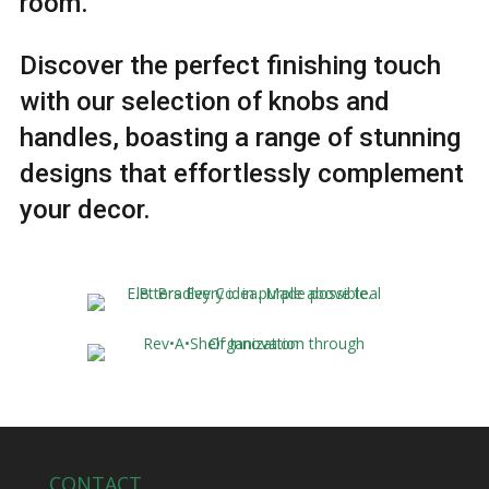
room.
Discover the perfect finishing touch
with our selection of knobs and
handles, boasting a range of stunning
designs that effortlessly complement
your decor.
CONTACT