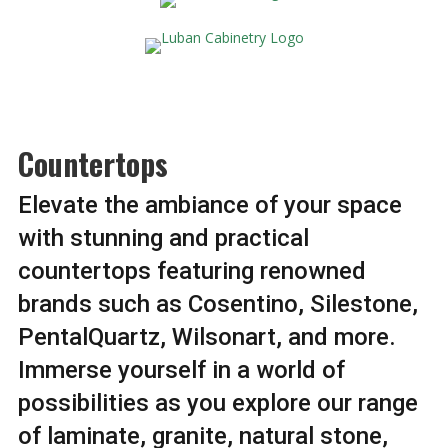
Countertops
Elevate the ambiance of your space
with stunning and practical
countertops featuring renowned
brands such as Cosentino, Silestone,
PentalQuartz, Wilsonart, and more.
Immerse yourself in a world of
possibilities as you explore our range
of laminate, granite, natural stone,