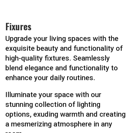
Fixures
Upgrade your living spaces with the
exquisite beauty and functionality of
high-quality fixtures. Seamlessly
blend elegance and functionality to
enhance your daily routines.
Illuminate your space with our
stunning collection of lighting
options, exuding warmth and creating
a mesmerizing atmosphere in any