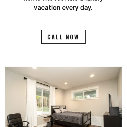
vacation every day.
CALL NOW