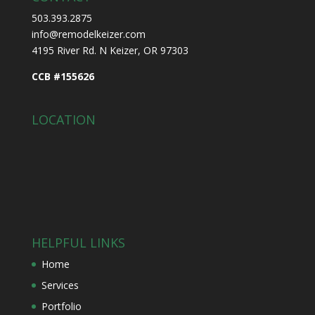
503.393.2875
info@remodelkeizer.com
4195 River Rd. N Keizer, OR 97303
CCB #155626
LOCATION
HELPFUL LINKS
Home
Services
Portfolio