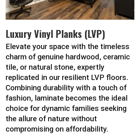
Luxury Vinyl Planks (LVP)
Elevate your space with the timeless
charm of genuine hardwood, ceramic
tile, or natural stone, expertly
replicated in our resilient LVP floors.
Combining durability with a touch of
fashion, laminate becomes the ideal
choice for dynamic families seeking
the allure of nature without
compromising on affordability.