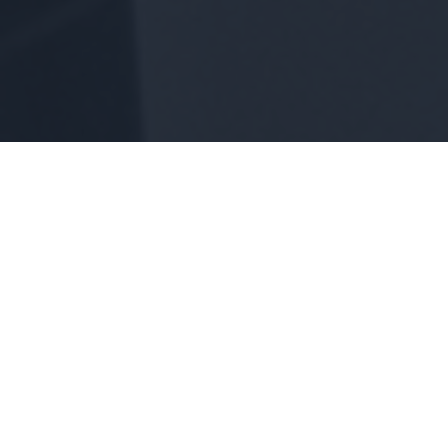
We specialize in Remodeling,
Interior Design, and New Home
Construction