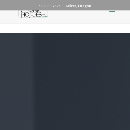
503.393.2875
Keizer, Oregon