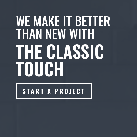
WE MAKE IT BETTER
THAN NEW WITH
THE CLASSIC
TOUCH
START A PROJECT