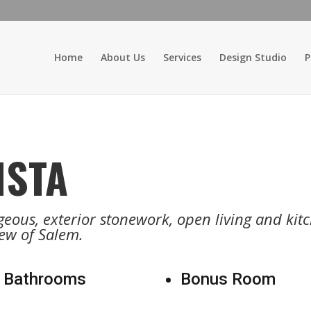
Home
About Us
Services
Design Studio
P
ISTA
eous, exterior stonework, open living and kitch
ew of Salem.
 Bathrooms
Bonus Room