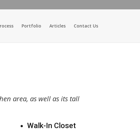
rocess
Portfolio
Articles
Contact Us
en area, as well as its tall
Walk-In Closet