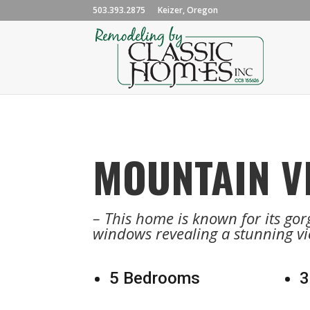
503.393.2875
Keizer, Oregon
MOUNTAIN V
– This home is known for its gorg
windows revealing a stunning vi
5 Bedrooms
3