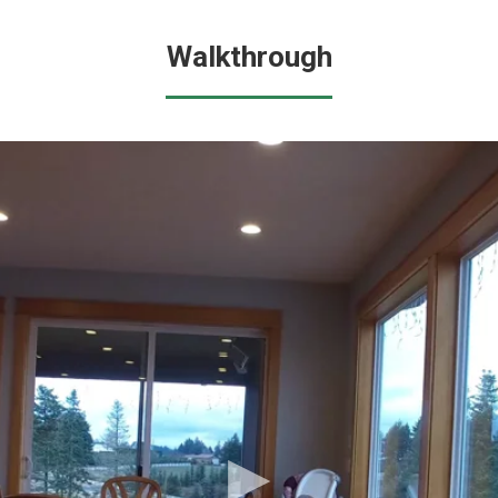
Walkthrough