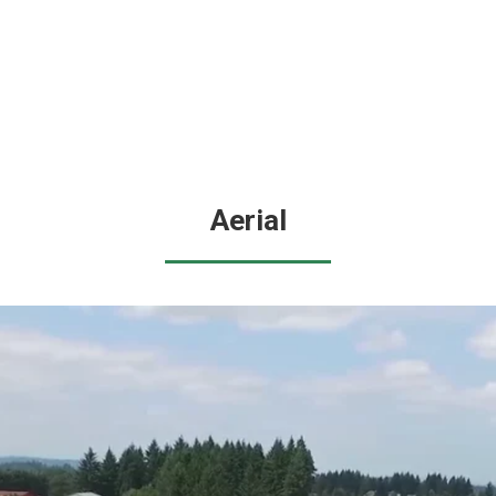
Aerial