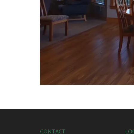
CONTACT
LO