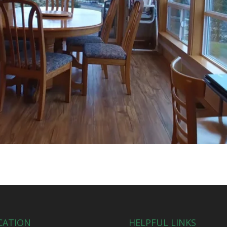
CATION
HELPFUL LINKS