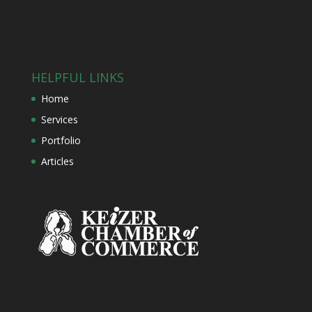
HELPFUL LINKS
Home
Services
Portfolio
Articles