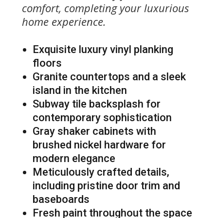
comfort, completing your luxurious
home experience.
Exquisite luxury vinyl planking
floors
Granite countertops and a sleek
island in the kitchen
Subway tile backsplash for
contemporary sophistication
Gray shaker cabinets with
brushed nickel hardware for
modern elegance
Meticulously crafted details,
including pristine door trim and
baseboards
Fresh paint throughout the space