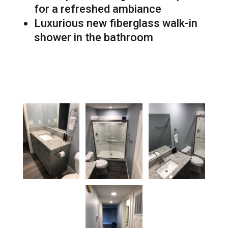
for a refreshed ambiance
Luxurious new fiberglass walk-in
shower in the bathroom