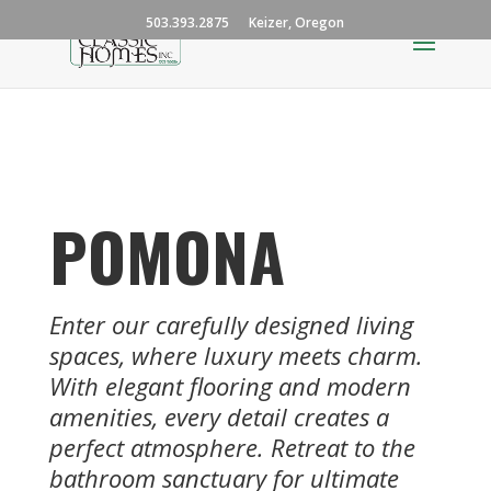
503.393.2875
Keizer, Oregon
POMONA
Enter our carefully designed living
spaces, where luxury meets charm.
With elegant flooring and modern
amenities, every detail creates a
perfect atmosphere. Retreat to the
bathroom sanctuary for ultimate