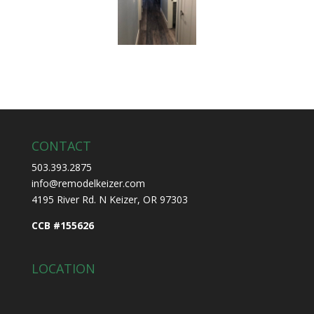
CONTACT
503.393.2875
info@remodelkeizer.com
4195 River Rd. N Keizer, OR 97303
CCB #155626
LOCATION