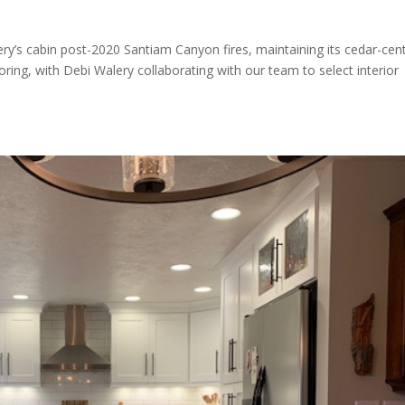
ery’s cabin post-2020 Santiam Canyon fires, maintaining its cedar-cent
oring, with Debi Walery collaborating with our team to select interior