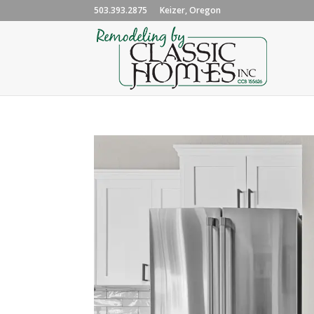
503.393.2875
Keizer, Oregon