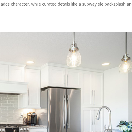
g adds character, while curated details like a subway tile backsplash a