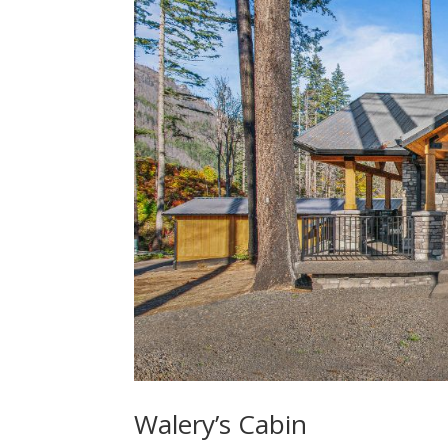
Walery’s Cabin