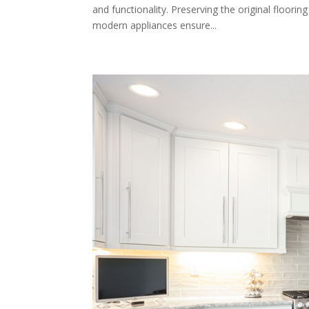
and functionality. Preserving the original floorin
modern appliances ensure...