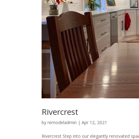
Rivercrest
by
remodeladmin
|
Apr 12, 2021
Rivercrest Step into our elegantly renovated sp