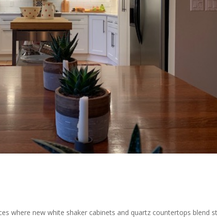
aces where new white shaker cabinets and quartz countertops blend st