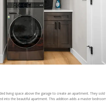
ded living space above the garage to create an apartment. They sold 
d into the beautiful apartment. This addition adds a master bedroo