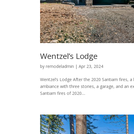
Wentzel’s Lodge
by
remodeladmin
|
Apr 23, 2024
Wentzel’s Lodge After the 2020 Santiam fires, a l
ambiance with three stories, a garage, and an exp
Santiam fires of 2020....