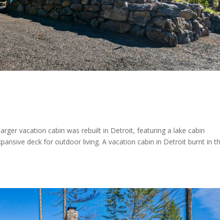
arger vacation cabin was rebuilt in Detroit, featuring a lake cabin
ansive deck for outdoor living. A vacation cabin in Detroit burnt in t