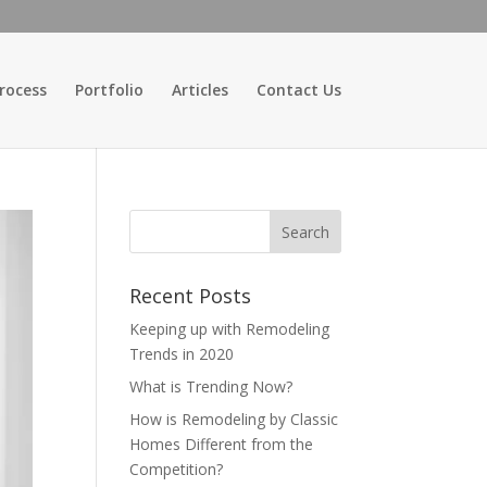
rocess
Portfolio
Articles
Contact Us
Recent Posts
Keeping up with Remodeling
Trends in 2020
What is Trending Now?
How is Remodeling by Classic
Homes Different from the
Competition?