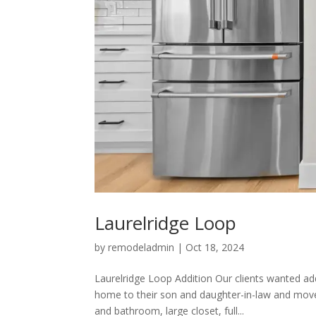
Laurelridge Loop
by
remodeladmin
|
Oct 18, 2024
Laurelridge Loop Addition Our clients wanted ad
home to their son and daughter-in-law and move
and bathroom, large closet, full...