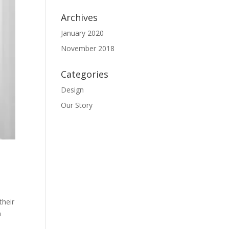
Archives
January 2020
November 2018
Categories
Design
Our Story
their
m