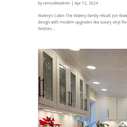
by
remodeladmin
|
Apr 12, 2024
Walery’s Cabin The Walery family rebuilt Joe Wal
design with modern upgrades like luxury vinyl flo
finishes....