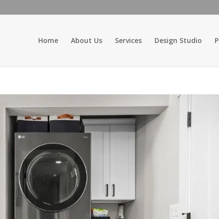
Home
About Us
Services
Design Studio
P